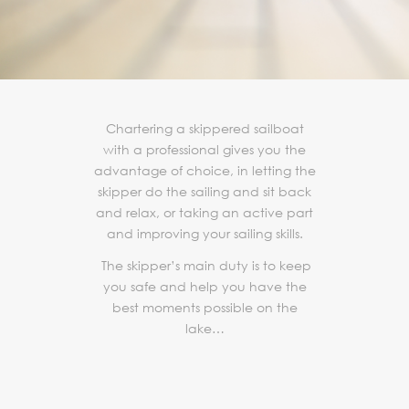
Chartering a skippered sailboat
with a professional gives you the
advantage of choice, in letting the
skipper do the sailing and sit back
and relax, or taking an active part
and improving your sailing skills.
The skipper’s main duty is to keep
you safe and help you have the
best moments possible on the
lake…