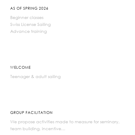
AS OF SPRING 2026
Beginner classes
Swiss License Sailing
Advance training
WELCOME
Teenager & adult sailing
GROUP FACILITATION
We propose activities made to measure for seminary,
team building, incentive…