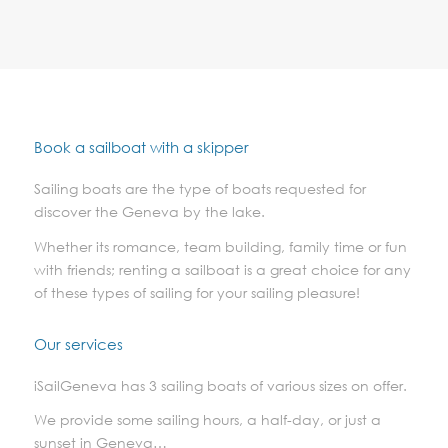
Book a sailboat with a skipper
Sailing boats are the type of boats requested for
discover the Geneva by the lake.
Whether its romance, team building, family time or fun
with friends; renting a sailboat is a great choice for any
of these types of sailing for your sailing pleasure!
Our services
iSailGeneva has 3 sailing boats of various sizes on offer.
We provide some sailing hours, a half-day, or just a
sunset in Geneva…