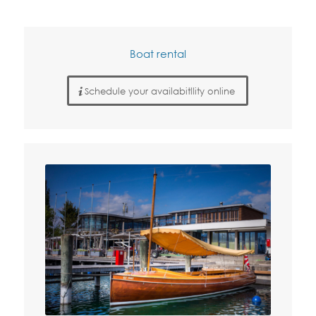
Boat rental
Schedule your availabitllity online